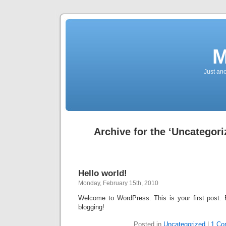
M
Just an
Archive for the ‘Uncategori
Hello world!
Monday, February 15th, 2010
Welcome to WordPress. This is your first post. Ed
blogging!
Posted in
Uncategorized
|
1 Co