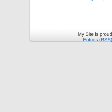
My Site is prou
Entries (RSS